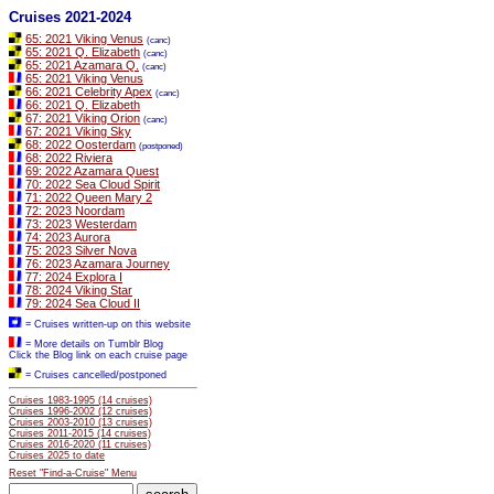
Cruises 2021-2024
65: 2021 Viking Venus
(canc)
65: 2021 Q. Elizabeth
(canc)
65: 2021 Azamara Q.
(canc)
65: 2021 Viking Venus
66: 2021 Celebrity Apex
(canc)
66: 2021 Q. Elizabeth
67: 2021 Viking Orion
(canc)
67: 2021 Viking Sky
68: 2022 Oosterdam
(postponed)
68: 2022 Riviera
69: 2022 Azamara Quest
70: 2022 Sea Cloud Spirit
71: 2022 Queen Mary 2
72: 2023 Noordam
73: 2023 Westerdam
74: 2023 Aurora
75: 2023 Silver Nova
76: 2023 Azamara Journey
77: 2024 Explora I
78: 2024 Viking Star
79: 2024 Sea Cloud II
= Cruises written-up on this website
= More details on Tumblr Blog
Click the Blog link on each cruise page
= Cruises cancelled/postponed
Cruises 1983-1995 (14 cruises)
Cruises 1996-2002 (12 cruises)
Cruises 2003-2010 (13 cruises)
Cruises 2011-2015 (14 cruises)
Cruises 2016-2020 (11 cruises)
Cruises 2025 to date
Reset "Find-a-Cruise" Menu