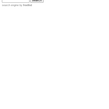
search engine
by
freefind