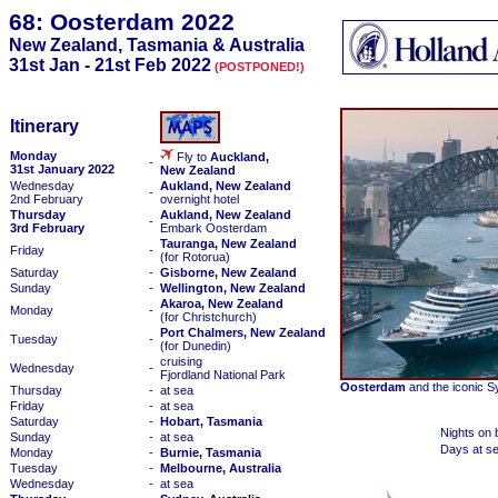
68: Oosterdam 2022
New Zealand, Tasmania & Australia
31st Jan - 21st Feb 2022
(POSTPONED!)
Itinerary
Monday
Fly to
Auckland,
-
31st January 2022
New Zealand
Wednesday
Aukland, New Zealand
-
2nd February
overnight hotel
Thursday
Aukland, New Zealand
-
3rd February
Embark Oosterdam
Tauranga, New Zealand
Friday
-
(for Rotorua)
Saturday
-
Gisborne, New Zealand
Sunday
-
Wellington, New Zealand
Akaroa, New Zealand
Monday
-
(for Christchurch)
Port Chalmers, New Zealand
Tuesday
-
(for Dunedin)
cruising
Wednesday
-
Fjordland National Park
Oosterdam
and the iconic S
Thursday
-
at sea
Friday
-
at sea
Saturday
-
Hobart, Tasmania
Nights on 
Sunday
-
at sea
Days at s
Monday
-
Burnie, Tasmania
Tuesday
-
Melbourne, Australia
Wednesday
-
at sea