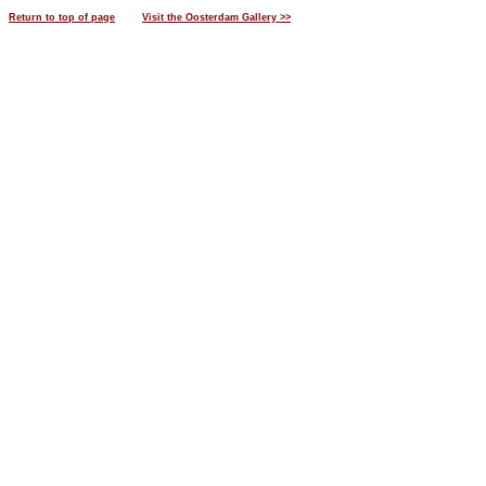
Return to top of page
Visit the Oosterdam Gallery >>