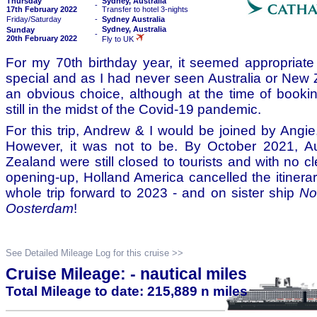
Thursday
Sydney, Australia
-
17th February 2022
Transfer to hotel 3-nights
Friday/Saturday
-
Sydney Australia
Sydney, Australia
Sunday
-
20th February 2022
Fly to UK
For my 70th birthday year, it seemed appropriat
special and as I had never seen Australia or New 
an obvious choice, although at the time of booki
still in the midst of the Covid-19 pandemic.
For this trip, Andrew & I would be joined by Angie
However, it was not to be. By October 2021, A
Zealand were still closed to tourists and with no c
opening-up, Holland America cancelled the itiner
whole trip forward to 2023 - and on sister ship
No
Oosterdam
!
See Detailed Mileage Log for this cruise >>
Cruise Mileage: - nautical miles
Total Mileage to date: 215,889 n miles