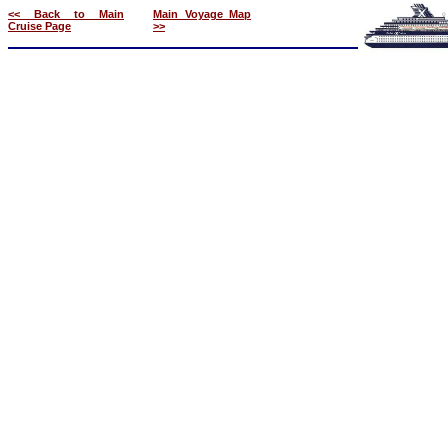
<< Back to Main
Main Voyage Map
Cruise Page
>>