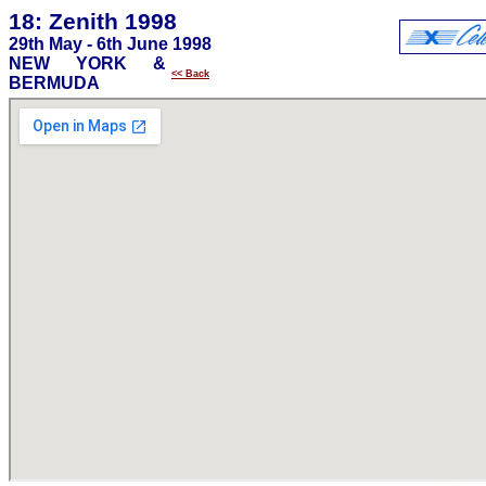
18: Zenith 1998
29th May - 6th June 1998
NEW YORK &
<< Back
BERMUDA