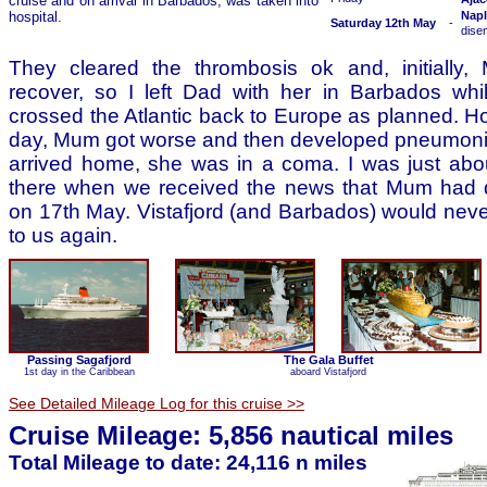
cruise and on arrival in Barbados, was taken into
hospital.
Napl
Saturday 12th May
-
dise
They cleared the thrombosis ok and, initiall
recover, so I left Dad with her in Barbados whi
crossed the Atlantic back to Europe as planned. H
day, Mum got worse and then developed pneumonia
arrived home, she was in a coma. I was just abou
there when we received the news that Mum had 
on 17th May. Vistafjord (and Barbados) would never
to us again.
Passing Sagafjord
The Gala Buffet
1st day in the Caribbean
aboard Vistafjord
See Detailed Mileage Log for this cruise >>
Cruise Mileage: 5,856 nautical miles
Total Mileage to date: 24,116 n miles