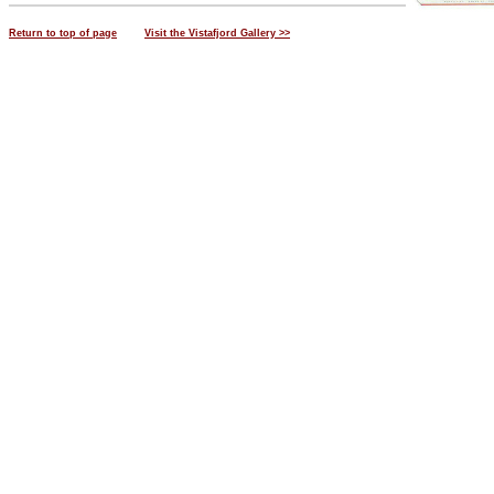
Return to top of page
Visit the Vistafjord Gallery >>