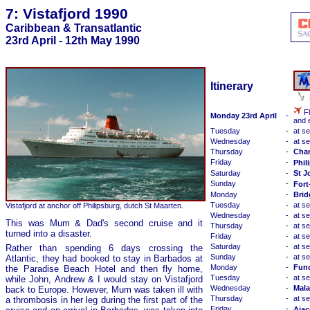
7: Vistafjord 1990
Caribbean & Transatlantic
23rd April - 12th May 1990
Itinerary
Fl
Monday 23rd April
-
and 
Tuesday
-
at s
Wednesday
-
at s
Thursday
-
Char
Friday
-
Phil
Saturday
-
St J
Sunday
-
Fort
Monday
-
Brid
Tuesday
-
at s
Vistafjord at anchor off Philipsburg, dutch St Maarten.
Wednesday
-
at s
This was Mum & Dad's second cruise and it
Thursday
-
at s
turned into a disaster.
Friday
-
at s
Saturday
-
at s
Rather than spending 6 days crossing the
Sunday
-
at s
Atlantic, they had booked to stay in Barbados at
Monday
-
Func
the Paradise Beach Hotel and then fly home,
Tuesday
-
at s
while John, Andrew & I would stay on Vistafjord
Wednesday
-
Mala
back to Europe. However, Mum was taken ill with
Thursday
-
at s
a thrombosis in her leg during the first part of the
Friday
-
Ajac