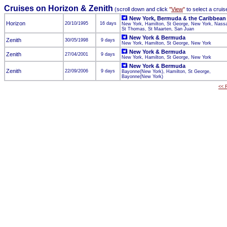
Cruises on Horizon & Zenith
(scroll down and click
"
View
"
to select a cruis
New York, Bermuda & the Caribbean
Horizon
20/10/1995
16 days
New York, Hamilton, St George, New York, Nass
St Thomas, St Maarten, San Juan
New York & Bermuda
Zenith
30/05/1998
9 days
New York, Hamilton, St George, New York
New York & Bermuda
Zenith
27/04/2001
9 days
New York, Hamilton, St George, New York
New York & Bermuda
Zenith
22/09/2006
9 days
Bayonne(New York), Hamilton, St George,
Bayonne(New York)
<< R