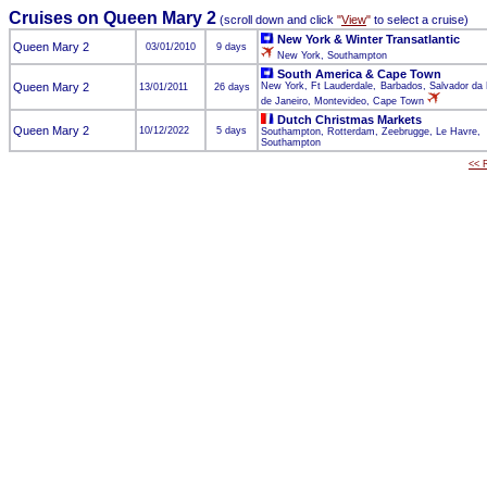
Cruises on Queen Mary 2
(scroll down and click
"
View
"
to select a cruise)
New York & Winter Transatlantic
Queen Mary 2
03/01/2010
9 days
New York, Southampton
South America & Cape Town
Queen Mary 2
New York, Ft Lauderdale, Barbados, Salvador da 
13/01/2011
26 days
de Janeiro, Montevideo, Cape Town
Dutch Christmas Markets
Queen Mary 2
10/12/2022
5 days
Southampton, Rotterdam, Zeebrugge, Le Havre,
Southampton
<< R