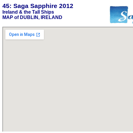
45: Saga Sapphire 2012
Ireland & the Tall Ships
MAP of DUBLIN, IRELAND