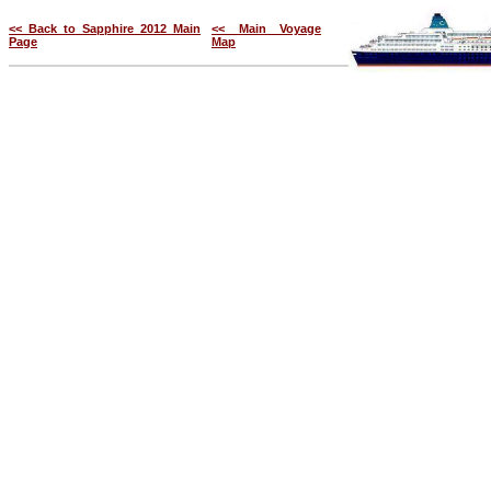
<< Back to Sapphire 2012 Main
<< Main Voyage
Page
Map