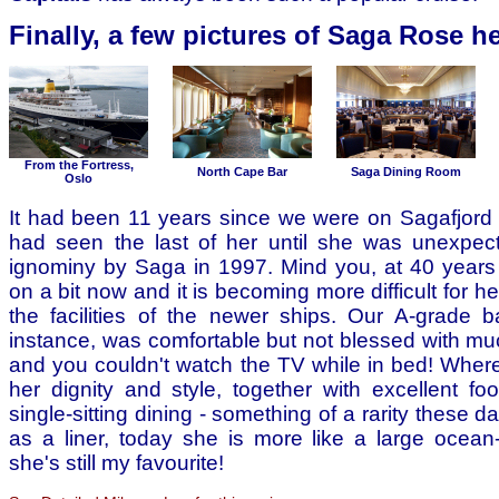
Finally, a few pictures of Saga Rose he
From the Fortress,
North Cape Bar
Saga Dining Room
Oslo
It had been 11 years since we were on Sagafjord
had seen the last of her until she was unexpec
ignominy by Saga in 1997. Mind you, at 40 years 
on a bit now and it is becoming more difficult for h
the facilities of the newer ships. Our A-grade b
instance, was comfortable but not blessed with m
and you couldn't watch the TV while in bed! Where
her dignity and style, together with excellent f
single-sitting dining - something of a rarity these d
as a liner, today she is more like a large ocea
she's still my favourite!