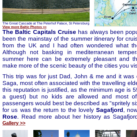
The Great Cascade at The Peterhof Palace, St Petersburg
View more Baltic Photos >>
The Baltic Capitals Cruise
has always been popu
been the mainstay of the summer itinerary for crui
from the UK and I had often wondered what the
Although not basking in mediterranean temper
summer here can be extremely pleasant and th
make more of the scenic beauty of the cities you vis
This trip was for just Dad, John & me and it was o
Saga, most often associated with the travelling elde
this reputation is justified, as the minimum age is 
a guest) but no kids are allowed and most of
passengers would best be described as "spritely si
for us was the return to the lovely
Sagafjord
, no
Rose
. Read more about her history as Sagafjor
Gallery >>