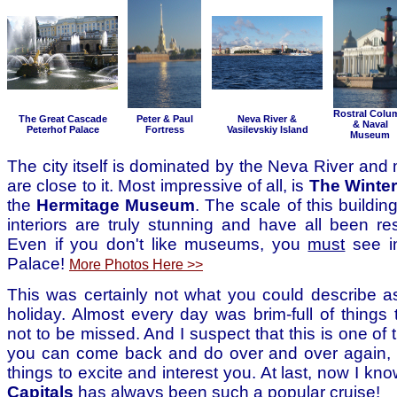
Rostral Colu
The Great Cascade
Peter & Paul
Neva River &
& Naval
Peterhof Palace
Fortress
Vasilevskiy Island
Museum
The city itself is dominated by the Neva River and 
are close to it. Most impressive of all, is
The Winter
the
Hermitage Museum
. The scale of this buildin
interiors are truly stunning and have all been res
Even if you don't like museums, you
must
see i
Palace!
More Photos Here >>
This was certainly not what you could describe as
holiday. Almost every day was brim-full of things
not to be missed. And I suspect that this is one of 
you can come back and do over and over again, a
things to excite and interest you. At last, now I k
Capitals
has always been such a popular cruise!