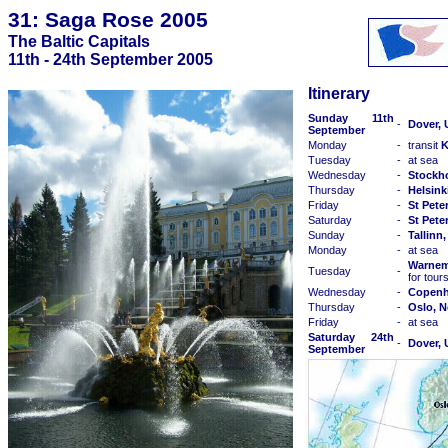
31: Saga Rose 2005
The Baltic Capitals
11th - 24th September 2005
Itinerary
Sunday 11th
-
Dover,
September
Monday
-
transit
K
Tuesday
-
at sea
Wednesday
-
Stockh
Thursday
-
Helsink
Friday
-
St Pete
Saturday
-
St Pete
Sunday
-
Tallinn
Monday
-
at sea
Warnem
Tuesday
-
for tour
Wednesday
-
Copenh
Thursday
-
Oslo, 
Friday
-
at sea
Saturday 24th
-
Dover,
September