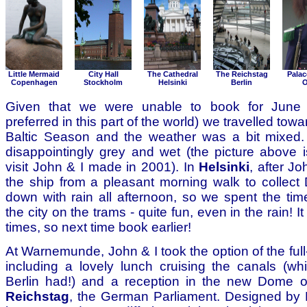
Little Mermaid
City Hall
The Cathedral
The Reichstag
Palac
Copenhagen
Stockholm
Helsinki
Berlin
O
Given that we were unable to book for June
preferred in this part of the world) we travelled tow
Baltic Season and the weather was a bit mixed
disappointingly grey and wet (the picture above i
visit John & I made in 2001). In
Helsinki
, after Jo
the ship from a pleasant morning walk to collect 
down with rain all afternoon, so we spent the time
the city on the trams - quite fun, even in the rain! It
times, so next time book earlier!
At Warnemunde, John & I took the option of the full
including a lovely lunch cruising the canals (wh
Berlin had!) and a reception in the new Dome of
Reichstag
, the German Parliament. Designed by 