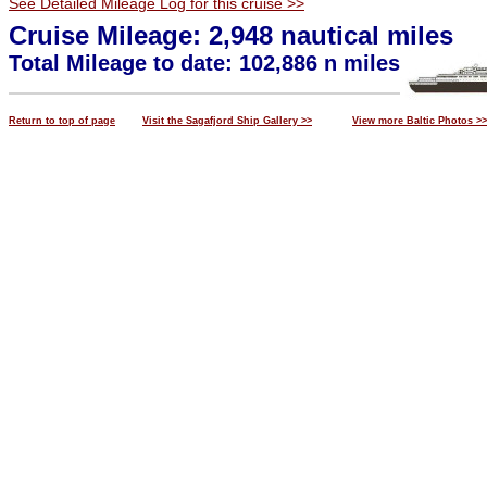
See Detailed Mileage Log for this cruise >>
Cruise Mileage: 2,948 nautical miles
Total Mileage to date: 102,886 n miles
Return to top of page
Visit the Sagafjord Ship Gallery >>
View more Baltic Photos >>