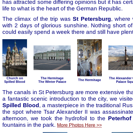
has attracted some differing opinions but it has cer
life to what is the heart of the German Republic.
The climax of the trip was
St Petersburg
, where
with 2 days of glorious sunshine. Nothing short of
could easily spend a week there and still have plent
Church on
The Hermitage
The Alexander
The Hermitage
Spilled Blood
The Winter Palace
Palace Squ
The canals in St Petersburg are more extensive tha
a fantastic scenic introduction to the city, we visit
Spilled Blood
, a masterpiece in the traditional Rus
the spot where Tsar Alexander II was assassinate
afternoon, we took the hydrofoil to the
Peterhof
fountains in the park.
More Photos Here >>