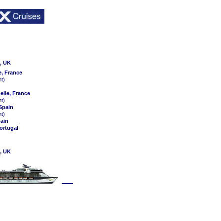
, UK
e, France
ht)
elle, France
ht)
 Spain
ht)
pain
ortugal
, UK