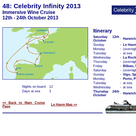
48: Celebrity Infinity 2013
Immersive Wine Cruise
12th - 24th October 2013
Itinerary
Saturday 12th
-
Harwich
October
Sunday
-
Le Havr
Monday
-
(overnig
Tuesday
-
at sea
Wednesday
-
La Roch
Thursday
-
(overnig
Friday
-
Bilbao,
Saturday
-
(overnig
Sunday
-
Vigo, S
Monday
-
Porto, P
Tuesday
-
at sea
Nights on board
12
Wednesday
-
at sea
Days at sea
3
Thursday 24th
-
Harwich
October
<< Back to Main Cruise
Le Havre Map >>
Page