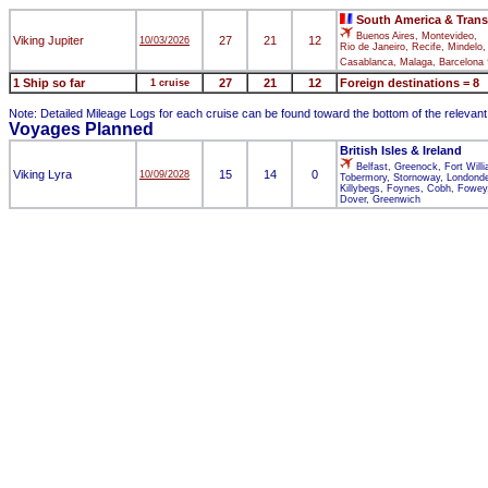
South America & Trans
Buenos Aires, Montevideo,
Viking Jupiter
27
21
12
10/03/2026
Rio de Janeiro, Recife, Mindelo,
Casablanca, Malaga, Barcelona
1 Ship so far
27
21
12
Foreign destinations = 8
1 cruise
Note: Detailed Mileage Logs for each cruise can be found toward the bottom of the relevan
Voyages Planned
British Isles & Ireland
Belfast, Greenock, Fort Will
Viking Lyra
15
14
0
10/09/2028
Tobermory, Stornoway, Londonde
Killybegs, Foynes, Cobh, Fowey,
Dover, Greenwich