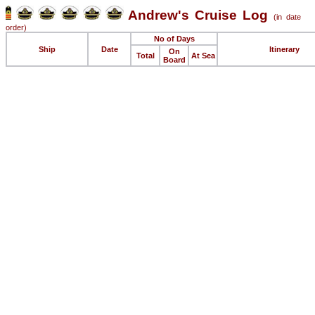
Andrew's Cruise Log
(in date
order)
No of Days
Ship
Date
Itinerary
On
Total
At Sea
Board