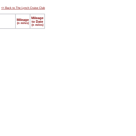
<< Back to The Lynch Cruise Club
Mileage
Mileage
to Date
(n miles)
(n miles)