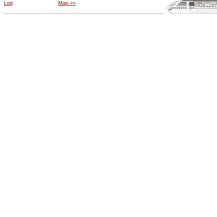
Log
Map >>