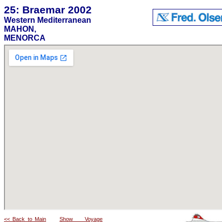
25: Braemar 2002
Western Mediterranean
MAHON,
MENORCA
<< Back to Main
Show Voyage