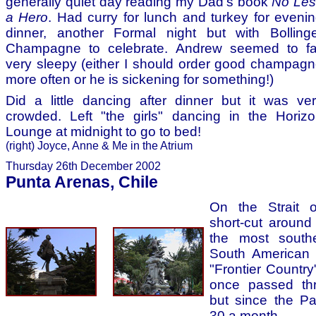
generally quiet day reading my Dad's book
No Les
a Hero
. Had curry for lunch and turkey for eveni
dinner, another Formal night but with Bolling
Champagne to celebrate. Andrew seemed to fal
very sleepy (either I should order good champag
more often or he is sickening for something!)
Did a little dancing after dinner but it was ve
crowded. Left "the girls" dancing in the Horiz
Lounge at midnight to go to bed!
(right) Joyce, Anne & Me in the Atrium
Thursday 26th December 2002
Punta Arenas, Chile
On the Strait o
short-cut aroun
the most southe
South American m
"Frontier Country
once passed thr
but since the Pa
30 a month.