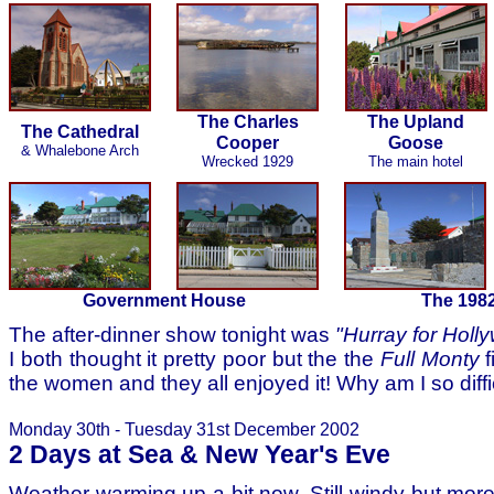
The Charles
The Upland
The Cathedral
Cooper
Goose
& Whalebone Arch
Wrecked 1929
The main hotel
Government House
The 198
The after-dinner show tonight was
"Hurray for Holl
I both thought it pretty poor but the the
Full Monty
f
the women and they all enjoyed it! Why am I so diffi
Monday 30th - Tuesday 31st December 2002
2 Days at Sea & New Year's Eve
Weather warming up a bit now. Still windy but mor