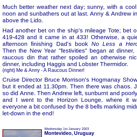
Much better weather next day; sunny, with a coo
noon and sunbathers out at last. Anny & Andrew in 
above the Lido.
Had another bet on the ship's mileage Tote; bet 
419-428 and it came in at 433! Otherwise, a qui
afternoon finishing Dad's book
No Less a Her
Then the New Year "festivities" began at dinner,
raucous din that rather spoiled an otherwise ni
dinner, including Haggis and Lobster Thermidor.
(right) Me & Anny - A Raucous Dinner!
Cruise Director Bruce Morrison's Hogmanay Sho
but it ended at 11.30pm. Then there was chaos. 
so did Anne. Then Andrew left, sunburnt and poorl
and I went to the Horizon Lounge, where it w
everyone a bit confused by the 8 bells marking midnig
let-down in the end!
Wednesday 1st January 2003
Montevideo, Uruguay