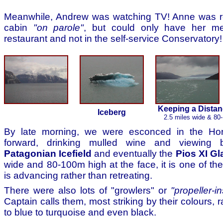
Meanwhile, Andrew was watching TV! Anne was r
cabin
"on parole"
, but could only have her me
restaurant and not in the self-service Conservatory!
Keeping a Distanc
Iceberg
2.5 miles wide & 80-
By late morning, we were esconced in the Ho
forward, drinking mulled wine and viewing b
Patagonian Icefield
and eventually the
Pios XI Gl
wide and 80-100m high at the face, it is one of the
is advancing rather than retreating.
There were also lots of "growlers" or
"propeller-i
Captain calls them, most striking by their colours, 
to blue to turquoise and even black.