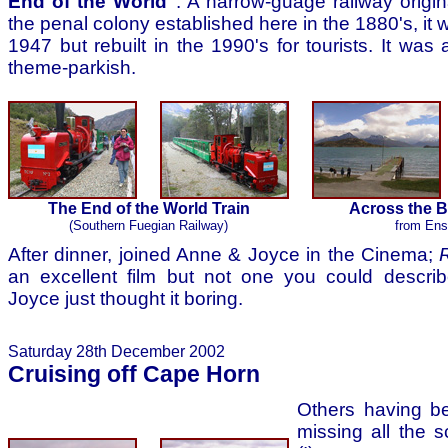
End of the World"
. A narrow-guage railway origina
the penal colony established here in the 1880's, i
1947 but rebuilt in the 1990's for tourists. It was 
theme-parkish.
The End of the World Train
Across the 
(Southern Fuegian Railway)
from En
After dinner, joined Anne & Joyce in the Cinema;
an excellent film but not one you could describ
Joyce just thought it boring.
Saturday 28th December 2002
Cruising off Cape Horn
Others having be
missing all the 