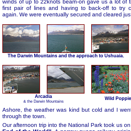
winds of up to 22knots beam-on gave us a lot of tr
first pair of lines and having to back-off to try
again. We were eventually secured and cleared jus
The Darwin Mountains and the approach to Ushuaia.
Arcadia
Wild Poppi
& the Darwin Mountains
Ashore, the weather was kind but cold and I went
through the town.
Our afternoon trip into the National Park took us o