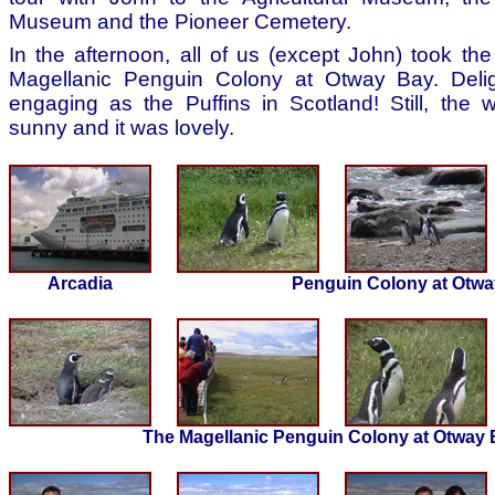
Museum and the Pioneer Cemetery.
In the afternoon, all of us (except John) took the
Magellanic Penguin Colony at Otway Bay. Delig
engaging as the Puffins in Scotland! Still, the
sunny and it was lovely.
Arcadia
Penguin Colony at Otwa
The Magellanic Penguin Colony at Otway 