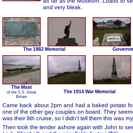
as far as the Museum. Loads to se
and very bleak.
The 1982 Memorial
Governm
The Mast
The 1914 War Memorial
of the S.S. Great
Britain
Came back about 2pm and had a baked potato for 
one of the other gay couples on board. They seeme
was their 8th cruise, so I didn't tell them this was m
Then took the tender ashore again with John to see