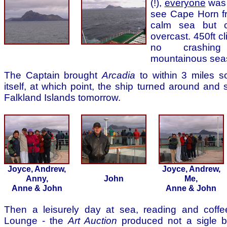
(!),
everyone
was 
see Cape Horn f
calm sea but c
overcast. 450ft cl
no crashin
mountainous sea
The Captain brought
Arcadia
to within 3 miles s
itself, at which point, the ship turned around and 
Falkland Islands tomorrow.
Joyce, Andrew,
Joyce, Andrew,
Anny,
John
Me,
Anne & John
Anne & John
Then a leisurely day at sea, reading and coffe
Lounge - the
Art Auction
produced not a sigle bi