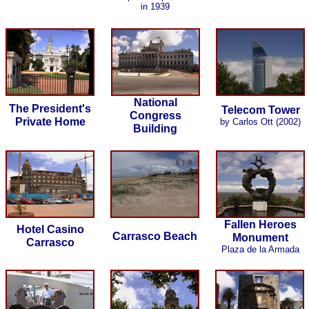
in 1939
National
The President's
Telecom Tower
Congress
Private Home
by Carlos Ott (2002)
Building
Fallen Heroes
Hotel Casino
Carrasco Beach
Monument
Carrasco
Plaza de la Armada