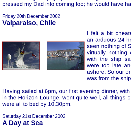
pressed my Dad into coming too; he would have hat
Friday 20th December 2002
Valparaiso, Chile
I felt a bit chea
an arduous 24-hr
seen nothing of 
virtually nothing
with the ship sa
were too late an
ashore. So our onl
was from the ship
Having sailed at 6pm, our first evening dinner, with
in the Horizon Lounge, went quite well, all things
were all to bed by 10.30pm.
Saturday 21st December 2002
A Day at Sea