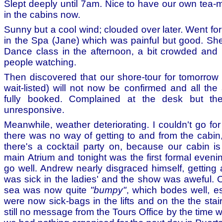
Slept deeply until 7am. Nice to have our own tea
in the cabins now.
Sunny but a cool wind; clouded over later. Went f
in the Spa (Jane) which was painful but good. She
Dance class in the afternoon, a bit crowded and b
people watching.
Then discovered that our shore-tour for tomorro
wait-listed) will not now be confirmed and all the
fully booked. Complained at the desk but the
unresponsive.
Meanwhile, weather deteriorating. I couldn't go f
there was no way of getting to and from the cabin
there's a cocktail party on, because our cabin is
main Atrium and tonight was the first formal eveni
go well. Andrew nearly disgraced himself, getting
was sick in the ladies' and the show was aweful. O
sea was now quite
"bumpy"
, which bodes well, es
were now sick-bags in the lifts and on the the sta
still no message from the Tours Office by the time 