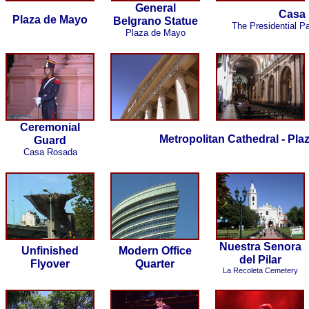
General
Casa
Plaza de Mayo
Belgrano Statue
The Presidential P
Plaza de Mayo
Ceremonial
Metropolitan Cathedral - Pla
Guard
Casa Rosada
Nuestra Senora
Unfinished
Modern Office
del Pilar
Flyover
Quarter
La Recoleta Cemetery