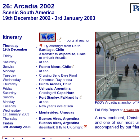
26: Arcadia 2002
Scenic South America
19th December 2002 - 3rd January 2003
Itinerary
= ports at anchor
Thursday
Fly overnight from UK to
-
19th December
Santiago, Chile
& transfer to
Valparaiso, Chile
Friday
-
to embark Arcadia
Saturday
-
at sea
Sunday
-
Puerto Montt, Chile
Monday
-
at sea
Tuesday
-
Cruising Seno Eyre Fjord
Wednesday
-
Christmas Day at sea
Thursday
-
Punta Arenas, Chile
Friday
-
Ushuaia, Argentina
Saturday
-
Cruising off
Cape Horn
Sunday
-
Port Stanley, Falkland Is
Monday
-
at sea
P&O's Arcadia at anchor off P
Tuesday
-
New year's eve at sea
Full Ship Report at
Arcadia Sh
Wednesday
-
Montevideo, Uruguay
1st January 2003
A new continent, Chris
Thursday
-
Buenos Aires, Argentina
and one of our most unu
Buenos Aires, Argentina
Friday
-
accompanied by our frie
3rd January 2003
disembark & fly to UK o/night