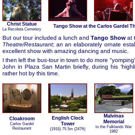
Christ Statue
Tango Show at the Carlos Gardel T
La Recoleta Cemetery
But our tour included a lunch and
Tango Show
at 
Theatre/Restaurant
; an an elaborately ornate est
excellent show with amazing dancing and music.
I then left the bus-tour in town to do more "yompin
John in Plaza San Martin briefly, during his 'highli
rather hot by this time.
Malvinas
English Clock
Cloakroom
Memorial
Tower
Carlos Gardel
to the Falklands War
Restaurant
(1916) 75.5m (247ft)
1982