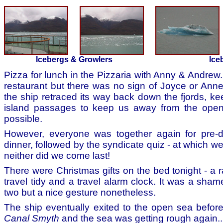
Icebergs & Growlers
Ice
Pizza for lunch in the Pizzaria with Anny & Andrew
restaurant but there was no sign of Joyce or Anne 
the ship retraced its way back down the fjords, kee
island passages to keep us away from the ope
possible.
However, everyone was together again for pre-d
dinner, followed by the syndicate quiz - at which we
neither did we come last!
There were Christmas gifts on the bed tonight - a r
travel tidy and a travel alarm clock. It was a sha
two but a nice gesture nonetheless.
The ship eventually exited to the open sea before
Canal Smyth
and the sea was getting rough again..