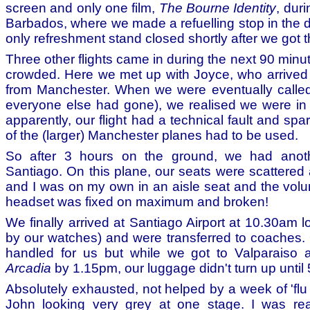
screen and only one film,
The Bourne Identity
, duri
Barbados, where we made a refuelling stop in the d
only refreshment stand closed shortly after we got t
Three other flights came in during the next 90 minut
crowded. Here we met up with Joyce, who arrived on
from Manchester. When we were eventually called
everyone else had gone), we realised we were in
apparently, our flight had a technical fault and sp
of the (larger) Manchester planes had to be used.
So after 3 hours on the ground, we had anothe
Santiago. On this plane, our seats were scattered 
and I was on my own in an aisle seat and the vol
headset was fixed on maximum and broken!
We finally arrived at Santiago Airport at 10.30am 
by our watches) and were transferred to coaches
handled for us but while we got to Valparaiso
Arcadia
by 1.15pm, our luggage didn't turn up until
Absolutely exhausted, not helped by a week of 'flu
John looking very grey at one stage. I was real