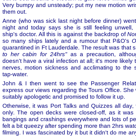
Very bumpy and unsteady; put my new motion wris
them out.
Anne (who was sick last night before dinner) went 
night and today says she is still feeling unwell,
ship's doctor. All this is against the backdrop of
Nor
so many ships lately and a rumour that P&O's
O
quarantined in Ft Lauderdale. The result was that
to her cabin for 24hrs"
as a precaution, althou
doesn't have a viral infection at all; it's more likely
nerves, motion sickness and acclimating to the s
tap-water.
John & I then went to see the Passenger Rela
express our views regarding the Tours Office. She
suitably apologetic and promised to follow it up.
Otherwise, it was Port Talks and Quizzes all day, 
only. The open decks were closed-off, as it was 
bangings and crashings everywhere and lots of peo
felt a bit queezy after spending more than 2hrs wa
filming. I was fascinated by it but it didn't do me any