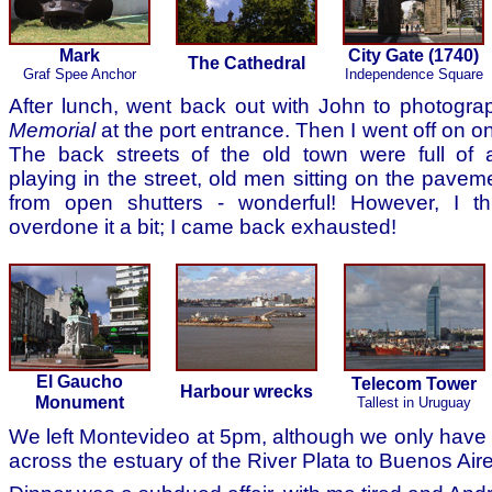
Mark
City Gate (1740)
The Cathedral
Graf Spee Anchor
Independence Square
After lunch, went back out with John to photogr
Memorial
at the port entrance. Then I went off on 
The back streets of the old town were full of 
playing in the street, old men sitting on the paveme
from open shutters - wonderful! However, I t
overdone it a bit; I came back exhausted!
El Gaucho
Telecom Tower
Harbour wrecks
Monument
Tallest in Uruguay
We left Montevideo at 5pm, although we only have 
across the estuary of the River Plata to Buenos Air