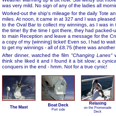
was very mild. No sign of any of the ladies all morni
Worked-out the ship's mileage for the daily Tote a
miles. At noon, it came in at 327 and I was pleased 
to the Oval Bar to collect my winnings, as I was in
the time! By the time I got there, they had packed-
to main Reception and leave a message for the Crui
a copy of my (winning) ticket! Even so, I had to wait
to get my winnings - all of £8.75 (there was another
After dinner, watched the film
"Changing Lanes"
w
think she liked it and I found it a bit slow; a cynica
conquers in the end - hmm. Not for a true cynic!
Relaxing
Boat Deck
The Mast
on the Promenade
Port side
Deck