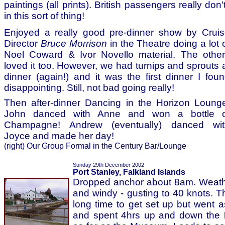
paintings (all prints). British passengers really don
in this sort of thing!
Enjoyed a really good pre-dinner show by Crui
Director
Bruce Morrison
in the Theatre doing a lot 
Noel Coward & Ivor Novello material. The othe
loved it too. However, we had turnips and sprouts 
dinner (again!) and it was the first dinner I fou
disappointing. Still, not bad going really!
Then after-dinner Dancing in the Horizon Loung
John danced with Anne and won a bottle o
Champagne! Andrew (eventually) danced wit
Joyce and made her day!
(right) Our Group Formal in the Century Bar/Lounge
Sunday 29th December 2002
Port Stanley, Falkland Islands
Dropped anchor about 8am. Weathe
and windy - gusting to 40 knots. T
long time to get set up but went 
and spent 4hrs up and down the