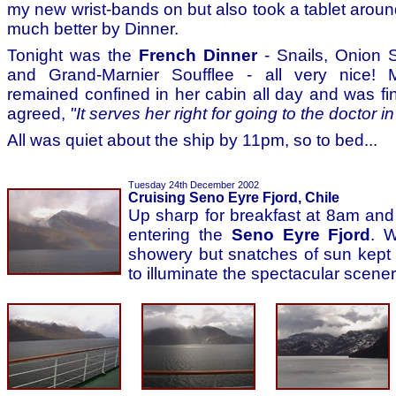
my new wrist-bands on but also took a tablet aroun
much better by Dinner.
Tonight was the
French Dinner
- Snails, Onion 
and Grand-Marnier Soufflee - all very nice! 
remained confined in her cabin all day and was fin
agreed,
"It serves her right for going to the doctor in 
All was quiet about the ship by 11pm, so to bed...
Tuesday 24th December 2002
Cruising Seno Eyre Fjord, Chile
Up sharp for breakfast at 8am an
entering the
Seno Eyre Fjord
. 
showery but snatches of sun kept
to illuminate the spectacular scener