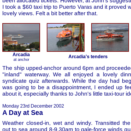
been allocated tickets. However, at John's suggest
I took a $60 taxi trip to Puerto Varas and it proved we
lovely views. Felt a bit better after that.
Arcadia
Arcadia's tenders
at anchor
The ship upped-anchor around 6pm and proceede
"inland" waterway. We all enjoyed a lovely din
syndicate quiz afterwards. While the day had begu
was going to be a disappointment, I ended up fe
about it, especially thanks to John's little taxi-tour i
Monday 23rd December 2002
A Day at Sea
Weather closed-in, wet and windy. Transitted th
out to sea around 8-9.30am to gale-force winds gus