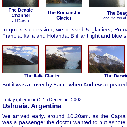
The Beagle
The Romanche
The Beag
Channel
Glacier
and the top of 
at Dawn
In quick succession, we passed 5 glaciers; Rom
Francia, Italia and Holanda. Brilliant light and blue 
The Italia Glacier
The Darwi
But it was all over by 8am - when Andrew appeared
Friday (afternoon) 27th December 2002
Ushuaia, Argentina
We arrived early, around 10.30am, as the Captai
was a passenger the doctor wanted to put ashore