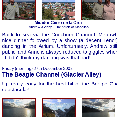
Mirador Cerro de la Cruz
Andrew & Anny - The Strait of Magellan
Back to sea via the Cockburn Channel. Meanwhi
nice dinner followed by a show (a decent Tenor) 
dancing in the Atrium. Unfortunately, Andrew stil
public' and Anne is always reduced to giggles when
- I didn't think my dancing was that bad!
Friday (morning) 27th December 2002
The Beagle Channel (Glacier Alley)
Up really early for the best bit of the Beagle Ch
spectacular!