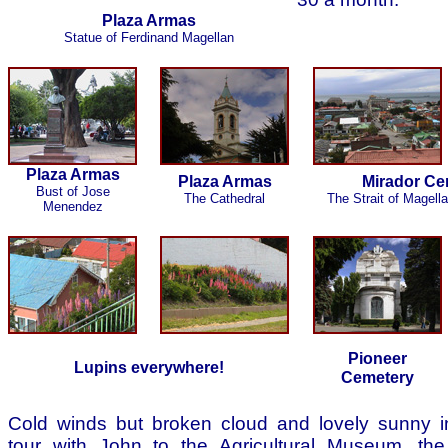
Plaza Armas
Statue of Ferdinand Magellan
Plaza Armas
Plaza Armas
Mirador Cer
Bust of Jose
The Cathedral
The Strait of Magell
Menendez
Pioneer
Lupins everywhere!
Cemetery
Cold winds but broken cloud and lovely sunny in
tour with John to the Agricultural Museum, the 