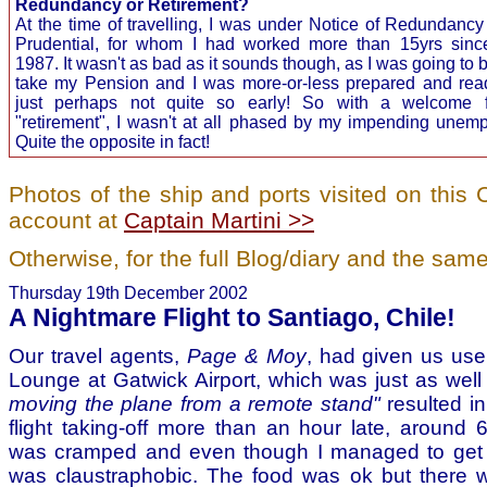
Redundancy or Retirement?
At the time of travelling, I was under Notice of Redundancy
Prudential, for whom I had worked more than 15yrs sinc
1987. It wasn't as bad as it sounds though, as I was going to b
take my Pension and I was more-or-less prepared and read
just perhaps not quite so early! So with a welcome f
"retirement", I wasn't at all phased by my impending unem
Quite the opposite in fact!
Photos of the ship and ports visited on thi
account at
Captain Martini >>
Otherwise, for the full Blog/diary and the same
Thursday 19th December 2002
A Nightmare Flight to Santiago, Chile!
Our travel agents,
Page & Moy
, had given us use
Lounge at Gatwick Airport, which was just as we
moving the plane from a remote stand"
resulted i
flight taking-off more than an hour late, around
was cramped and even though I managed to get 
was claustraphobic. The food was ok but there 