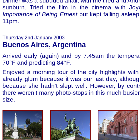
Dinner was a subdued affair, with me tired and And
sunburn. Tried the film in the cinema with J
Importance of Being Ernest
but kept falling asleep,
11pm.
Thursday 2nd January 2003
Buenos Aires, Argentina
Arrived early (again) and by 7.45am the tempera
70°F and predicting 84°F.
Enjoyed a morning tour of the city highlights wi
already glum because it was our last day, althoug
because she hadn't slept well. However, by contr
there weren't many photo-stops in this much busier
size.