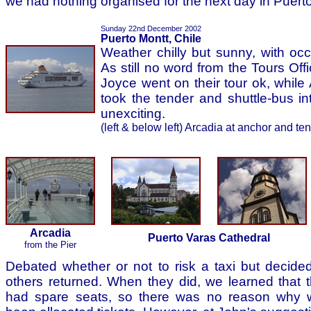
we had nothing organised for the next day in Puerto 
Sunday 22nd December 2002
Puerto Montt, Chile
Weather chilly but sunny, with oc
As still no word from the Tours Of
Joyce went on their tour ok, while
took the tender and shuttle-bus in
unexciting.
(left & below left) Arcadia at anchor and te
Arcadia
Puerto Varas Cathedral
from the Pier
Debated whether or not to risk a taxi but decided 
others returned. When they did, we learned that t
had spare seats, so there was no reason why 