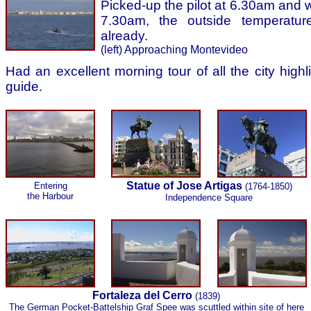
Picked-up the pilot at 6.30am and 
7.30am, the outside temperatur
already.
(left) Approaching Montevideo
Had an excellent morning tour of all the city high
guide.
Statue of Jose Artigas
Entering
(1764-1850)
the Harbour
Independence Square
Fortaleza del Cerro
(1839)
The German Pocket-Battelship Graf Spee was scuttled within site of here