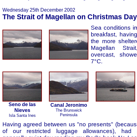
Wednesday 25th December 2002
The Strait of Magellan on Christmas Day
Sea conditions i
breakfast, havin
the more shelter
Magellan Strai
overcast, showe
7°C.
Seno de las
Canal Jeronimo
Nieves
The Brunswick
Peninsula
Isla Santa Ines
Having agreed between us "no presents" (becau
of our restricted luggage allowances), had 