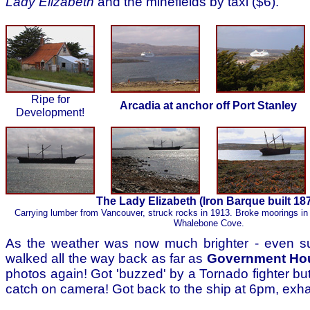
Lady Elizabeth
and the minefields by taxi ($6).
Ripe for
Arcadia at anchor off Port Stanley
Development!
The Lady Elizabeth (Iron Barque built 18
Carrying lumber from Vancouver, struck rocks in 1913. Broke moorings in 
Whalebone Cove.
As the weather was now much brighter - even 
walked all the way back as far as
Government Ho
photos again! Got 'buzzed' by a Tornado fighter but 
catch on camera! Got back to the ship at 6pm, exh